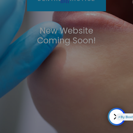
New Website
Coming Soon!
By Boxly