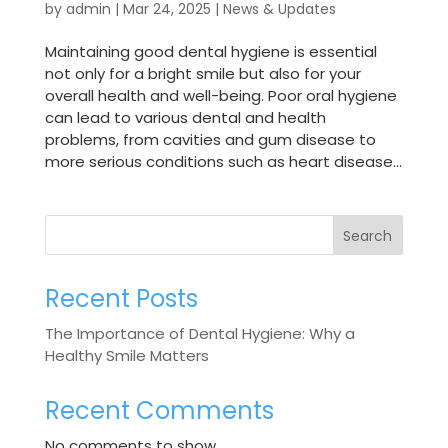
by
admin
|
Mar 24, 2025
|
News & Updates
Maintaining good dental hygiene is essential
not only for a bright smile but also for your
overall health and well-being. Poor oral hygiene
can lead to various dental and health
problems, from cavities and gum disease to
more serious conditions such as heart disease...
Search
Recent Posts
The Importance of Dental Hygiene: Why a
Healthy Smile Matters
Recent Comments
No comments to show.