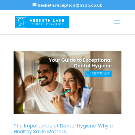
hesketh.reception@hsdp.co.uk
The Importance of Dental Hygiene: Why a
Healthy Smile Matters