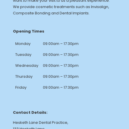
want to make your visit to us a pleasant experience.
We provide cosmetic treatments such as Invisalign,
Composite Bonding and Dental Implants.
Opening Times
Monday
09:00am – 17:30pm
Tuesday
09:00am – 17:30pm
Wednesday
09:00am – 17:30pm
Thursday
09:00am – 17:30pm
Friday
09:00am – 17:30pm
Contact Details:
Hesketh Lane Dental Practice,
133 Hesketh Lane,