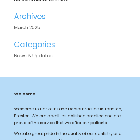
Archives
March 2025
Categories
News & Updates
Welcome
Welcome to Hesketh Lane Dental Practice in Tarleton,
Preston. We are a well-established practice and are
proud of the service that we offer our patients.
We take great pride in the quality of our dentistry and